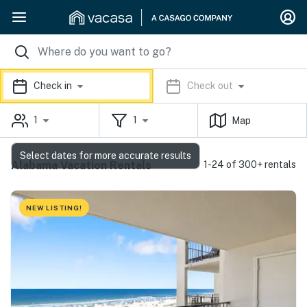
Check in
Check out
1
1
Map
Select dates for more accurate results
Alabama Vacation Rentals
1-24 of 300+ rentals
NEW LISTING!