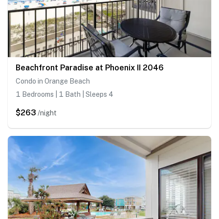
Beachfront Paradise at Phoenix II 2046
Condo in Orange Beach
1 Bedrooms | 1 Bath | Sleeps 4
$263
/night