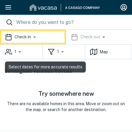
Check in
Check out
1
1
Map
Select dates for more accurate results
Birmingham Vacation Rentals
Try somewhere new
There are no available homes in this area. Move or zoom out on
the map, or search for another destination.