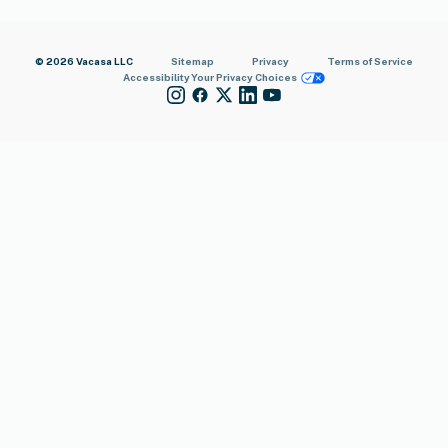
© 2026 Vacasa LLC
Sitemap
Privacy
Terms of Service
Accessibility
Your Privacy Choices