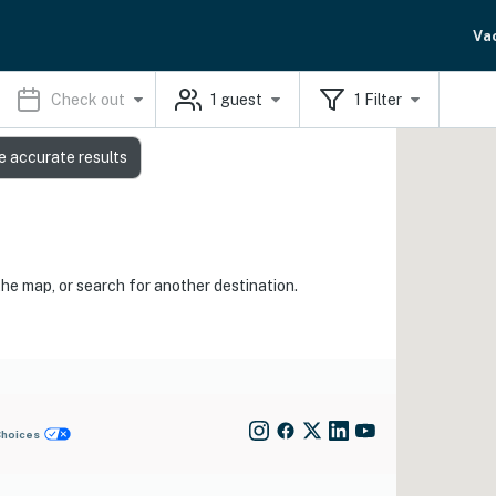
Va
Check out
1
guest
1
Filter
e accurate results
the map, or search for another destination.
Choices