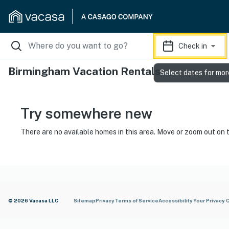
Check in
Birmingham Vacation Rentals
Select dates for mor
Try somewhere new
There are no available homes in this area. Move or zoom out on 
© 2026 Vacasa LLC
Sitemap
Privacy
Terms of Service
Accessibility
Your Privacy 