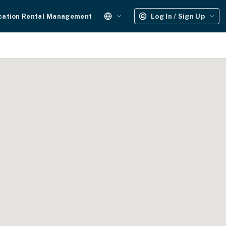
cation Rental Management
Log In / Sign Up