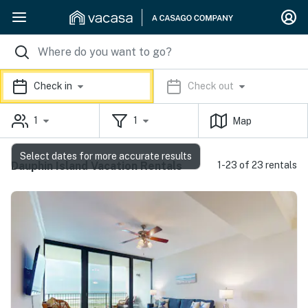
Check in
Check out
1
1
Map
Select dates for more accurate results
Dauphin Island Vacation Rentals
1-23 of 23 rentals