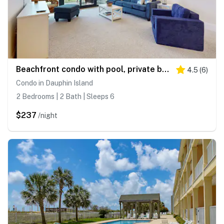
Beachfront condo with pool, private balcony, and washer and dryer
4.5
(
6
)
Condo in Dauphin Island
2 Bedrooms | 2 Bath | Sleeps 6
$237
/night