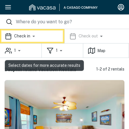
Check in
Check out
1
1
Map
Select dates for more accurate results
Dauphin Island Vacation Rentals
1-2 of 2 rentals