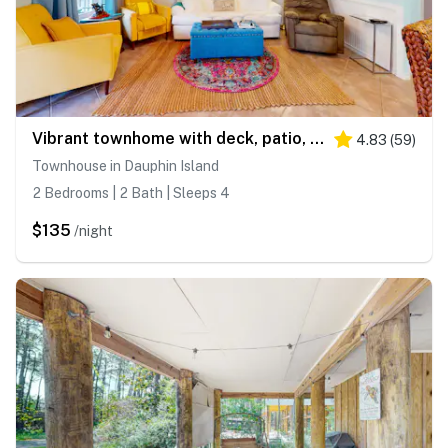
Vibrant townhome with deck, patio, balcony, washer/dryer, & WiFi - golf nearby
4.83
(
59
)
Townhouse in Dauphin Island
2 Bedrooms | 2 Bath | Sleeps 4
$135
/night