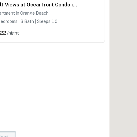
Gulf Views at Oceanfront Condo in Orange Beach!
artment in Orange Beach
edrooms | 3 Bath | Sleeps 10
22
/night