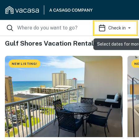
Check in
Gulf Shores Vacation Rentals
Select dates for mor
NEW LISTING!
NE