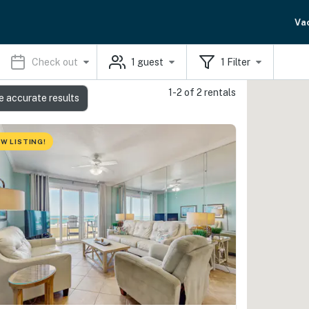
Va
Check out
1
guest
1
Filter
1-2 of 2 rentals
e accurate results
W LISTING!