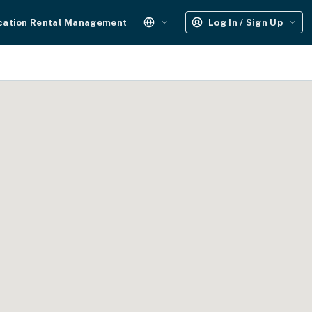
cation Rental Management
Log In / Sign Up