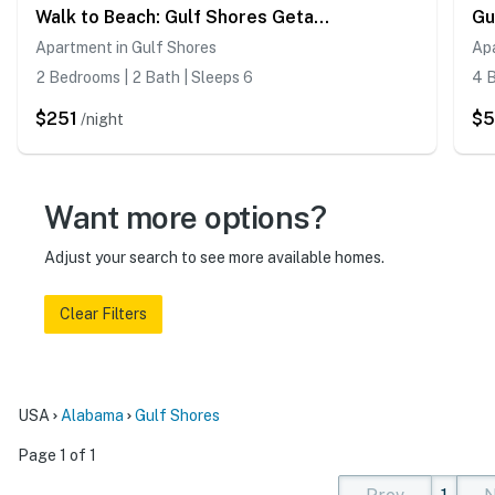
Walk to Beach: Gulf Shores Getaway w/ Pool Access!
Apartment in Gulf Shores
Ap
2 Bedrooms | 2 Bath | Sleeps 6
4 B
$251
$5
/night
Want more options?
Adjust your search to see more available homes.
Clear Filters
USA
Alabama
Gulf Shores
Page 1 of 1