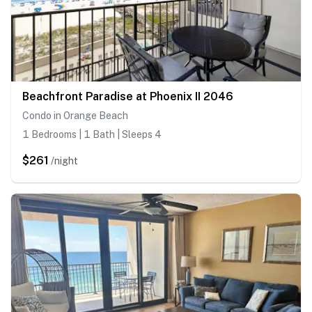
Beachfront Paradise at Phoenix II 2046
Condo in Orange Beach
1 Bedrooms | 1 Bath | Sleeps 4
$261
/night