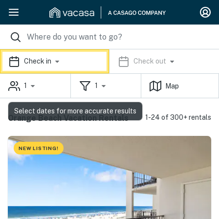
Check in
Check out
1
1
Map
Select dates for more accurate results
Orange Beach Vacation Rentals
1-24 of 300+ rentals
NEW LISTING!