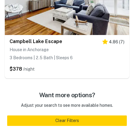
Campbell Lake Escape
4.86
(
7
)
House in Anchorage
3 Bedrooms | 2.5 Bath | Sleeps 6
$378
/night
Want more options?
Adjust your search to see more available homes.
Clear Filters