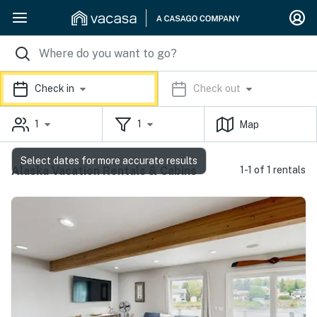
Check in
Check out
1
1
Map
Select dates for more accurate results
Alaska Vacation Rentals & Cabins
1-1 of 1 rentals