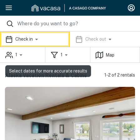
Check in
Check out
1
1
Map
Select dates for more accurate results
Alaska Vacation Rentals & Cabins
1-2 of 2 rentals