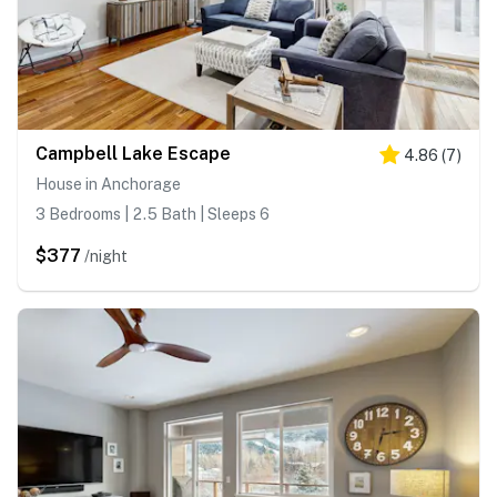
Campbell Lake Escape
4.86
(
7
)
House in Anchorage
3 Bedrooms | 2.5 Bath | Sleeps 6
$377
/night