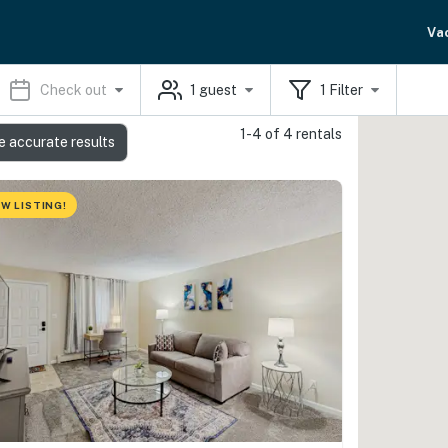
Va
Check out
1
guest
1
Filter
1-4 of 4 rentals
e accurate results
W LISTING!