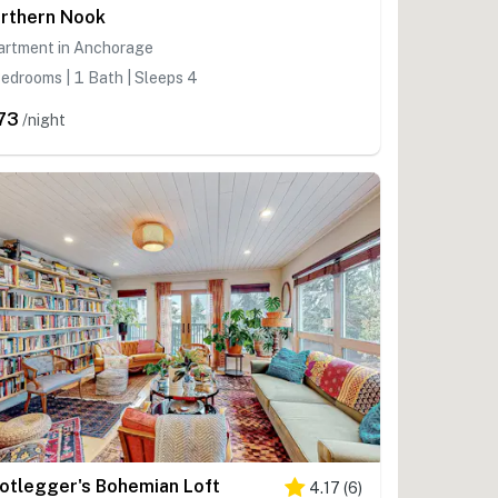
rthern Nook
artment in Anchorage
edrooms | 1 Bath | Sleeps 4
73
/night
otlegger's Bohemian Loft
4.17
(
6
)