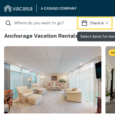
Check in
Anchorage Vacation Rentals
Select dates for mor
NE