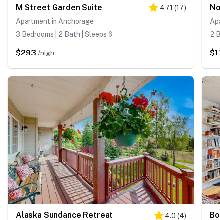
M Street Garden Suite
No
4.71
(
17
)
Apartment in Anchorage
Ap
3 Bedrooms | 2 Bath | Sleeps 6
2 B
$293
$1
/night
Alaska Sundance Retreat
Bo
4.0
(
4
)