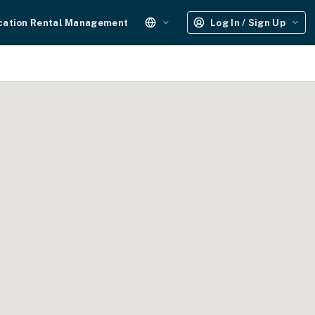
cation Rental Management
Log In / Sign Up