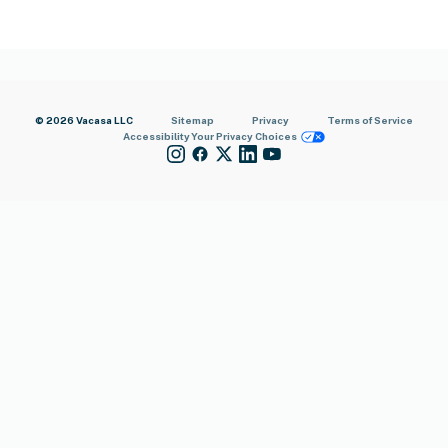
© 2026 Vacasa LLC
Sitemap
Privacy
Terms of Service
Accessibility
Your Privacy Choices