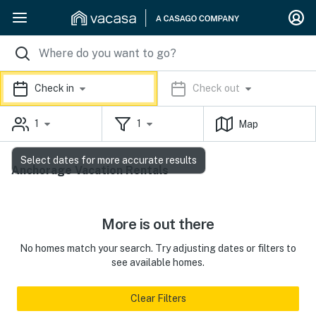
Check in
Check out
1
1
Map
Select dates for more accurate results
Anchorage Vacation Rentals
More is out there
No homes match your search. Try adjusting dates or filters to
see available homes.
Clear Filters