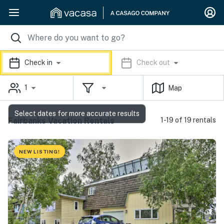
Check in
Check out
1
Map
Select dates for more accurate results
Fairbanks Vacation Rentals
1-19 of 19 rentals
NEW LISTING!