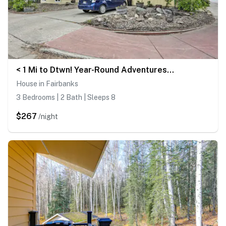
< 1 Mi to Dtwn! Year-Round Adventures in Fairbank
House in Fairbanks
3 Bedrooms | 2 Bath | Sleeps 8
$267
/night