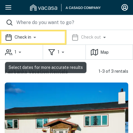
Check in
Check out
1
1
Map
Select dates for more accurate results
Fairbanks Vacation Rentals
1-3 of 3 rentals