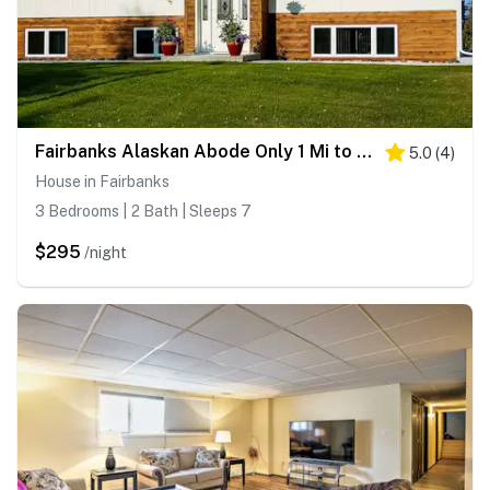
Fairbanks Alaskan Abode Only 1 Mi to Alaskaland
5.0
(
4
)
House in Fairbanks
3 Bedrooms | 2 Bath | Sleeps 7
$295
/night