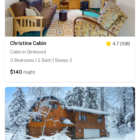
Christina Cabin
4.7
(
108
)
Cabin in Girdwood
0 Bedrooms | 1 Bath | Sleeps 2
$140
/night