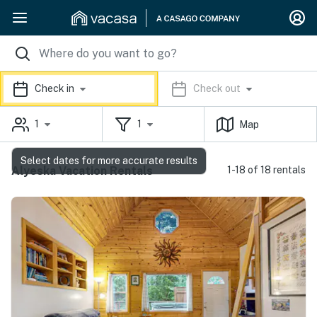
Check in
Check out
1
1
Map
Select dates for more accurate results
Alyeska Vacation Rentals
1-18 of 18 rentals