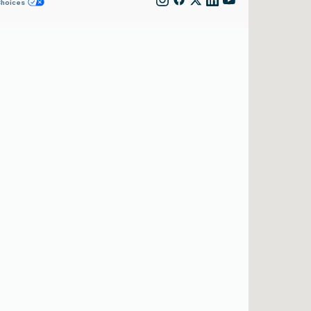
Choices