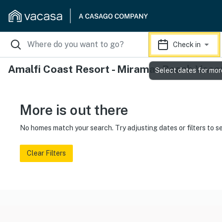
Check in
Amalfi Coast Resort - Miramar Beach Vaca
Select dates for mor
More is out there
No homes match your search. Try adjusting dates or filters to s
Clear Filters