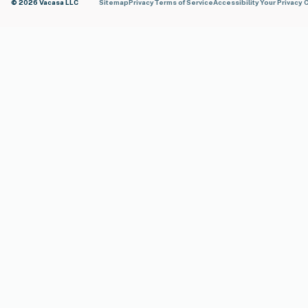
© 2026 Vacasa LLC
Sitemap
Privacy
Terms of Service
Accessibility
Your Privacy 