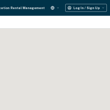
cation Rental Management
Log In / Sign Up