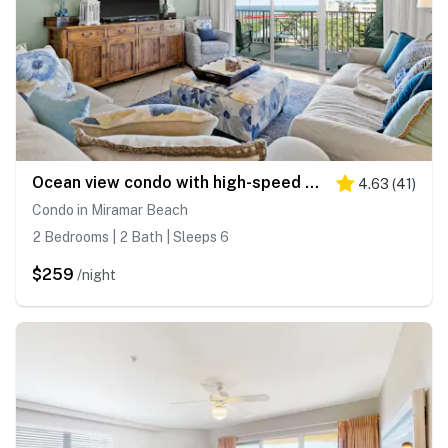
Ocean view condo with high-speed WiFi, balcony, shared pool, & beach access
4.63
(
41
)
Condo in Miramar Beach
2 Bedrooms | 2 Bath | Sleeps 6
$259
/night