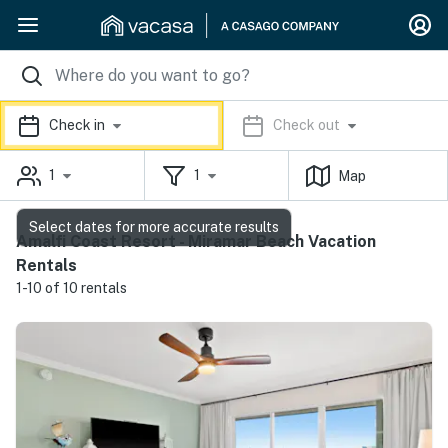
Check in
Check out
1
1
Map
Select dates for more accurate results
Amalfi Coast Resort - Miramar Beach Vacation
Rentals
1-10 of 10 rentals