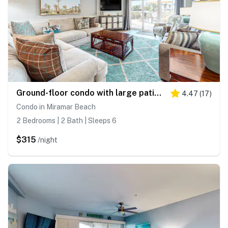
Ground-floor condo with large patio, pools, tennis, & parking - steps to beach
4.47
(
17
)
Condo in Miramar Beach
2 Bedrooms | 2 Bath | Sleeps 6
$315
/night