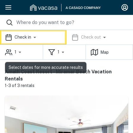
Check in
Check out
1
1
Map
Select dates for more accurate results
Amalfi Coast Resort - Miramar Beach Vacation
Rentals
1-3 of 3 rentals