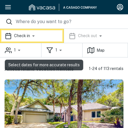
Check in
Check out
1
1
Map
Select dates for more accurate results
Amelia Island Vacation Rentals
1-24 of 113 rentals