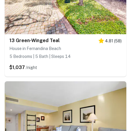
13 Green-Winged Teal
4.81
(
58
)
House in Fernandina Beach
5 Bedrooms | 5 Bath | Sleeps 14
$1,037
/night