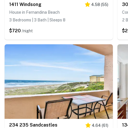
1411 Windsong
30
4.58
(
55
)
House in Fernandina Beach
Co
3 Bedrooms | 3 Bath | Sleeps 8
2 B
$720
$2
/night
234 235 Sandcastles
13
4.64
(
61
)