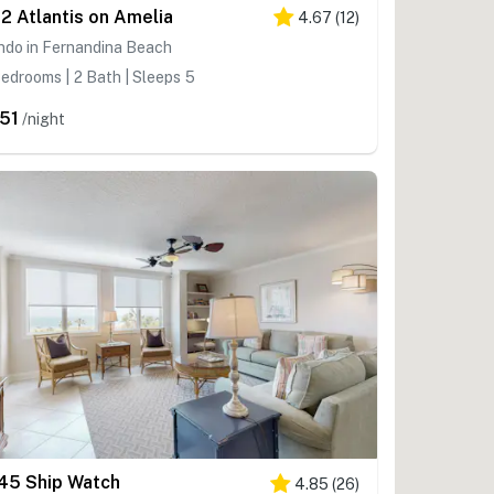
2 Atlantis on Amelia
4.67
(
12
)
ndo in Fernandina Beach
edrooms | 2 Bath | Sleeps 5
51
/night
45 Ship Watch
4.85
(
26
)