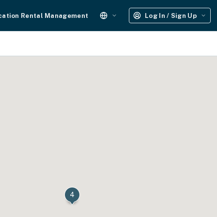
cation Rental Management
Log In / Sign Up
4