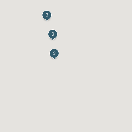
3
3
3