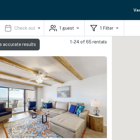
Va
Check out
1
guest
1
Filter
1-24 of 65 rentals
e accurate results