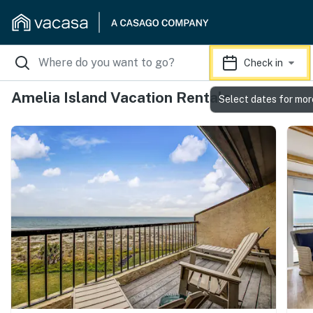
Check in
Amelia Island Vacation Rentals
Select dates for mor