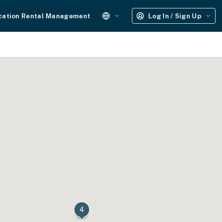
cation Rental Management
Log In / Sign Up
6
4