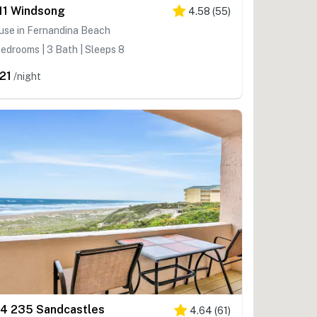
11 Windsong
4.58
(
55
)
use in Fernandina Beach
edrooms | 3 Bath | Sleeps 8
21
/night
4 235 Sandcastles
4.64
(
61
)