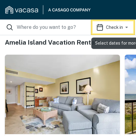
Check in
Amelia Island Vacation Rentals
Select dates for mor