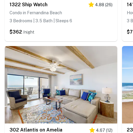
1322 Ship Watch
14
4.88
(
26
)
Condo in Fernandina Beach
Ho
3 Bedrooms | 3.5 Bath | Sleeps 6
3 B
$362
$7
/night
302 Atlantis on Amelia
23
4.67
(
12
)