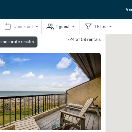
Va
Check out
1
guest
1
Filter
1-24 of 59 rentals
e accurate results