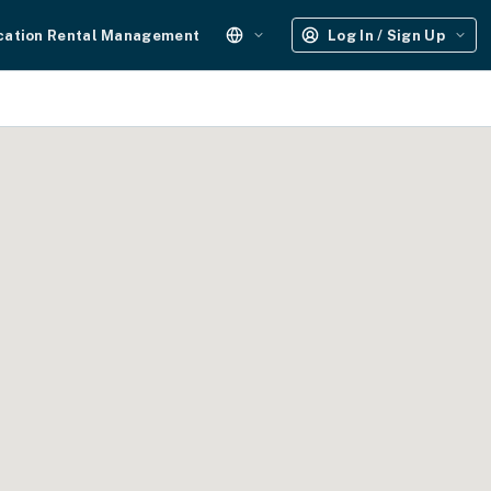
cation Rental Management
Log In / Sign Up