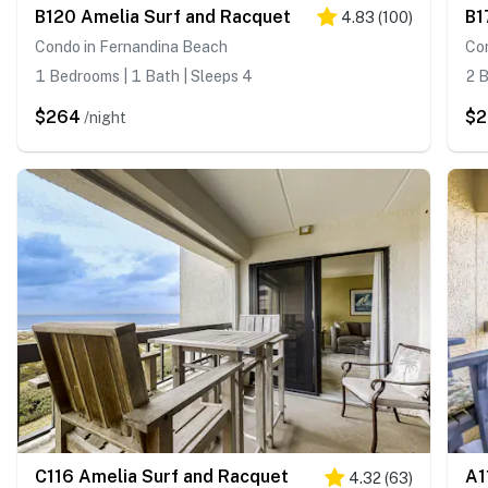
B120 Amelia Surf and Racquet
B1
4.83
(
100
)
Condo in Fernandina Beach
Co
1 Bedrooms | 1 Bath | Sleeps 4
2 B
$264
$
/night
C116 Amelia Surf and Racquet
A1
4.32
(
63
)