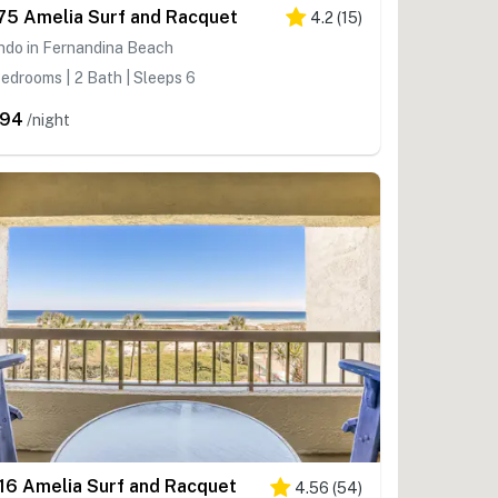
75 Amelia Surf and Racquet
4.2
(
15
)
ndo in Fernandina Beach
edrooms | 2 Bath | Sleeps 6
294
/night
16 Amelia Surf and Racquet
4.56
(
54
)