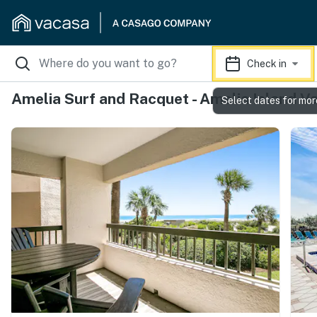
Check in
Amelia Surf and Racquet - Amelia Island V
Select dates for mor