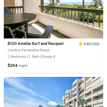
B120 Amelia Surf and Racquet
4.83
(
100
)
Condo in Fernandina Beach
1 Bedrooms | 1 Bath | Sleeps 4
$264
/night