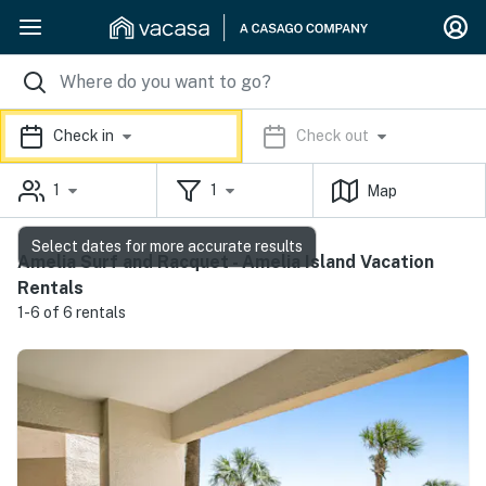
Check in
Check out
1
1
Map
Select dates for more accurate results
Amelia Surf and Racquet - Amelia Island Vacation
Rentals
1-6 of 6 rentals