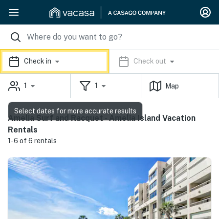
Check in
Check out
1
1
Map
Select dates for more accurate results
Amelia Surf and Racquet - Amelia Island Vacation
Rentals
1-6 of 6 rentals