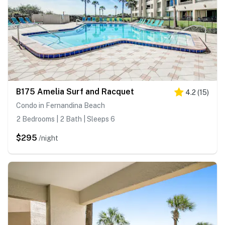
B175 Amelia Surf and Racquet
4.2
(
15
)
Condo in Fernandina Beach
2 Bedrooms | 2 Bath | Sleeps 6
$295
/night