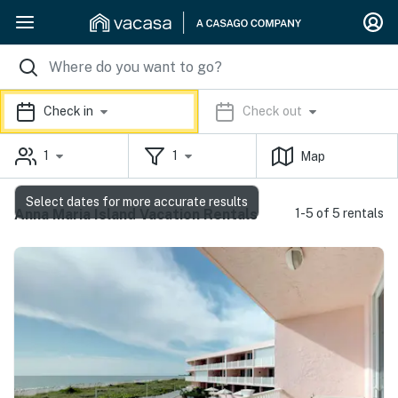
Check in
Check out
1
1
Map
Select dates for more accurate results
Anna Maria Island Vacation Rentals
1-5 of 5 rentals