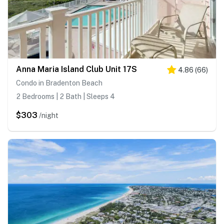
Anna Maria Island Club Unit 17S
4.86
(
66
)
Condo in Bradenton Beach
2 Bedrooms | 2 Bath | Sleeps 4
$303
/night