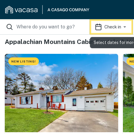
Check in
Appalachian Mountains Cabin Rentals & Va
Select dates for mor
NEW LISTING!
NE