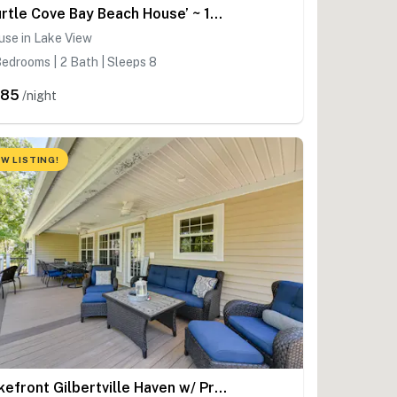
‘Turtle Cove Bay Beach House’ ~ 13 Mi to Buffalo!
use in Lake View
edrooms | 2 Bath | Sleeps 8
385
/night
W LISTING!
Lakefront Gilbertville Haven w/ Private Boat Dock!