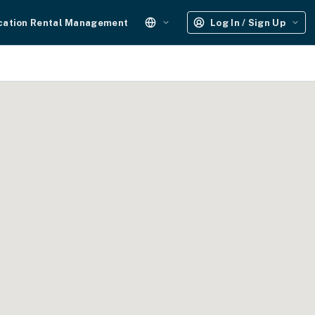
cation Rental Management
Log In / Sign Up