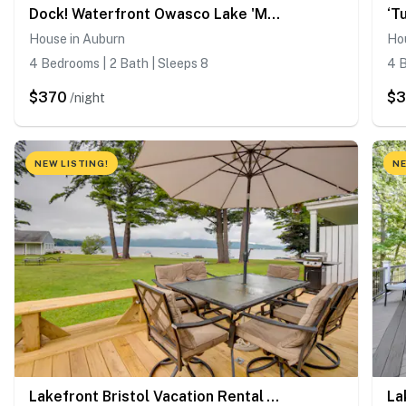
Dock! Waterfront Owasco Lake 'Moon Rise House'
House in Auburn
Ho
4 Bedrooms | 2 Bath | Sleeps 8
4 B
$370
$
/night
NEW LISTING!
NE
Lakefront Bristol Vacation Rental - Hike & Ski!