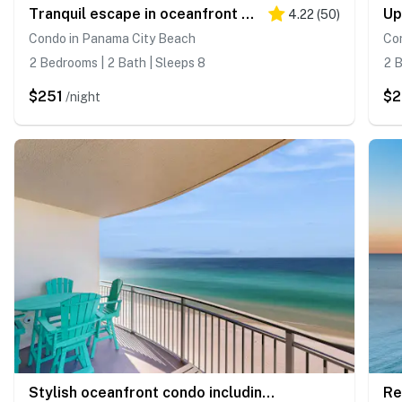
Tranquil escape in oceanfront complex near Pier Park with hot tub, pool & AC
4.22
(
50
)
Condo in Panama City Beach
Co
2 Bedrooms | 2 Bath | Sleeps 8
2 B
$251
$2
/night
Stylish oceanfront condo including shared pool and beach access