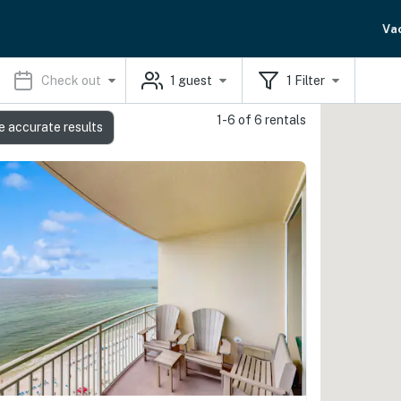
Va
Check out
1
guest
1
Filter
1-6 of 6 rentals
e accurate results