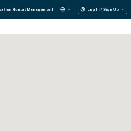
cation Rental Management
Log In / Sign Up