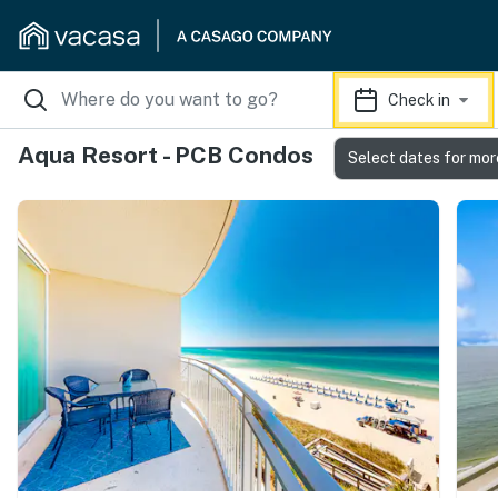
Check in
Aqua Resort - PCB Condos
Select dates for mor