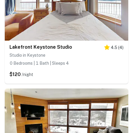
Lakefront Keystone Studio
4.5
(
4
)
Studio in Keystone
0 Bedrooms | 1 Bath | Sleeps 4
$120
/night