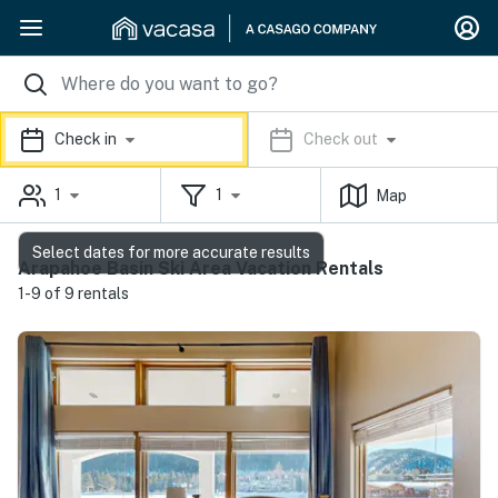
Check in
Check out
1
1
Map
Select dates for more accurate results
Arapahoe Basin Ski Area Vacation Rentals
1-9 of 9 rentals