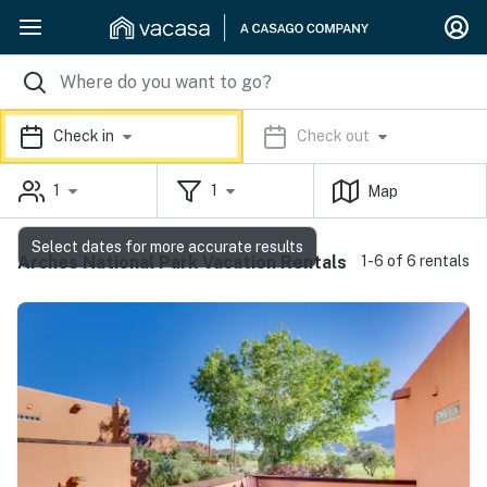
Check in
Check out
1
1
Map
Select dates for more accurate results
Arches National Park Vacation Rentals
1-6 of 6 rentals