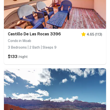
Castillo De Las Rocas 3396
4.65
(
113
)
Condo in Moab
3 Bedrooms | 2 Bath | Sleeps 9
$133
/night