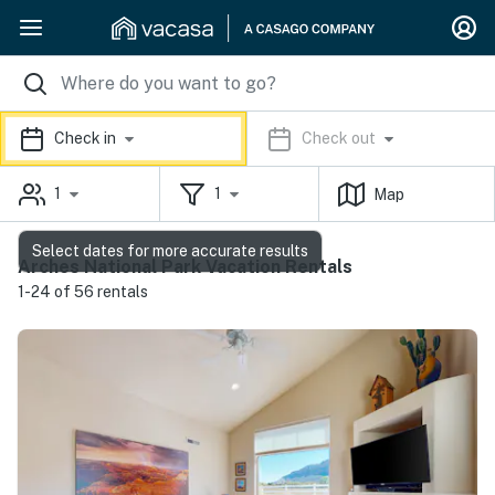
Check in
Check out
1
1
Map
Select dates for more accurate results
Arches National Park Vacation Rentals
1-24 of 56 rentals