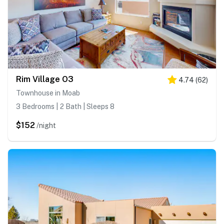
Rim Village O3
4.74
(
62
)
Townhouse in Moab
3 Bedrooms | 2 Bath | Sleeps 8
$152
/night