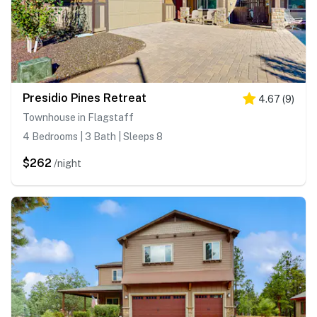
Presidio Pines Retreat
4.67
(
9
)
Townhouse in Flagstaff
4 Bedrooms | 3 Bath | Sleeps 8
$262
/night