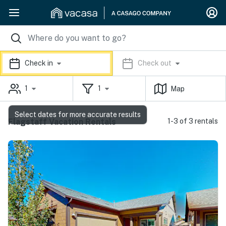
Check in
Check out
1
1
Map
Select dates for more accurate results
Flagstaff Vacation Rentals
1-3 of 3 rentals