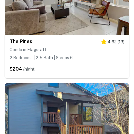
The Pines
4.62
(
13
)
Condo in Flagstaff
2 Bedrooms | 2.5 Bath | Sleeps 6
$204
/night