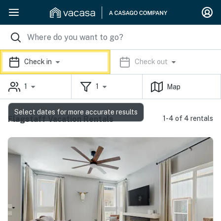
Check in
Check out
1
1
Map
Select dates for more accurate results
Flagstaff Vacation Rentals
1-4 of 4 rentals