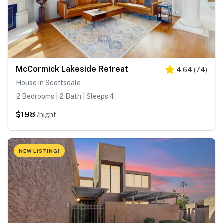
McCormick Lakeside Retreat
4.64
(
74
)
House in Scottsdale
2 Bedrooms | 2 Bath | Sleeps 4
$198
/night
NEW LISTING!