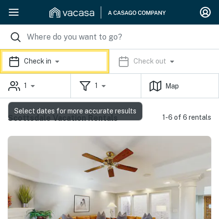
Check in
Check out
1
1
Map
Select dates for more accurate results
Scottsdale Vacation Rentals
1-6 of 6 rentals