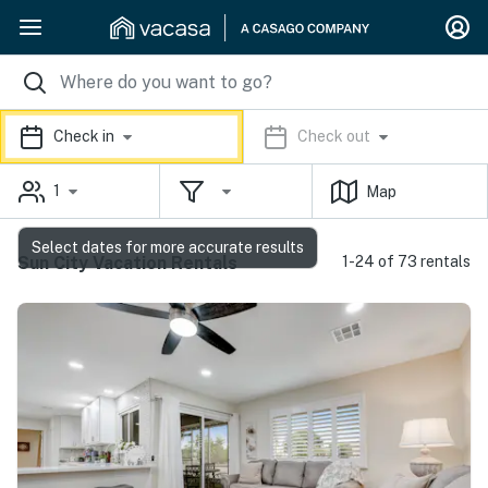
Check in
Check out
1
Map
Select dates for more accurate results
Sun City Vacation Rentals
1-24 of 73 rentals