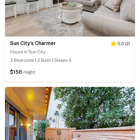
Sun City's Charmer
5.0
(
2
)
House in Sun City
3 Bedrooms | 2 Bath | Sleeps 6
$156
/night