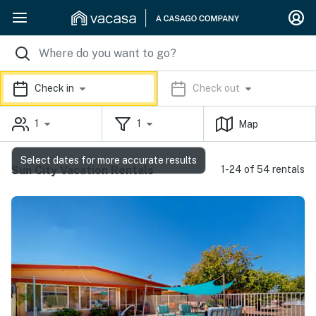
Check in
Check out
1
1
Map
Select dates for more accurate results
Sun City Vacation Rentals
1-24 of 54 rentals