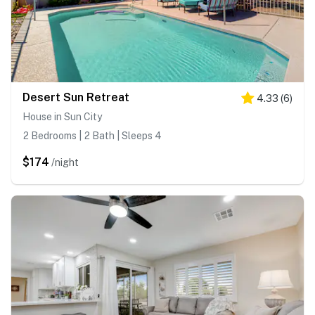
Desert Sun Retreat
4.33
(
6
)
House in Sun City
2 Bedrooms | 2 Bath | Sleeps 4
$174
/night