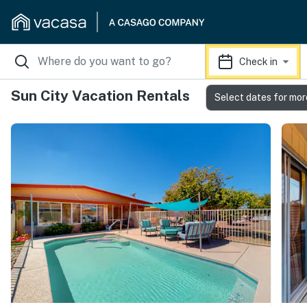
Check in
Sun City Vacation Rentals
Select dates for mor