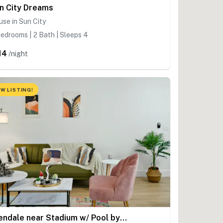
n City Dreams
se in Sun City
edrooms | 2 Bath | Sleeps 4
14
/night
W LISTING!
Glendale near Stadium w/ Pool by Cozysuites