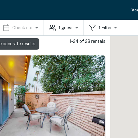
Va
Check out
1
guest
1
Filter
1-24 of 28 rentals
e accurate results