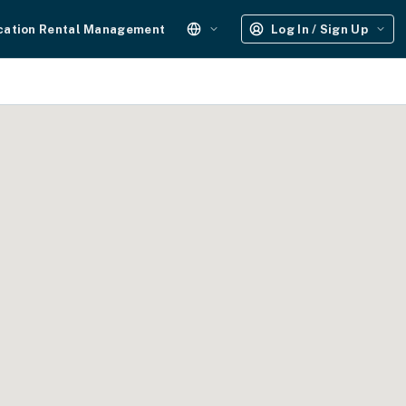
cation Rental Management
Log In / Sign Up