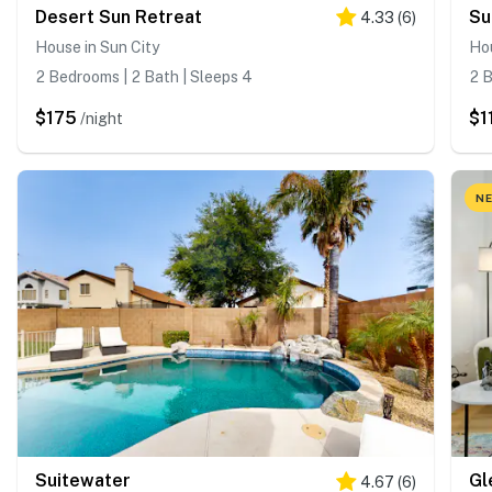
Desert Sun Retreat
Su
4.33
(
6
)
House in Sun City
Hou
2 Bedrooms | 2 Bath | Sleeps 4
2 B
$175
$1
/night
NE
Suitewater
4.67
(
6
)