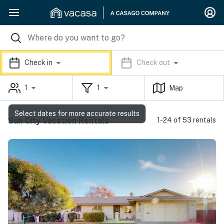
Check in
Check out
1
1
Map
Select dates for more accurate results
Sun City Vacation Rentals
1-24 of 53 rentals