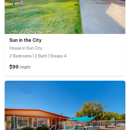
Sun in the City
House in Sun City
2 Bedrooms | 2 Bath | Sleeps 4
$99
/night