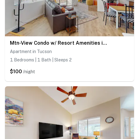
Mtn-View Condo w/ Resort Amenities in Tucson!
Apartment in Tucson
1 Bedrooms | 1 Bath | Sleeps 2
$100
/night