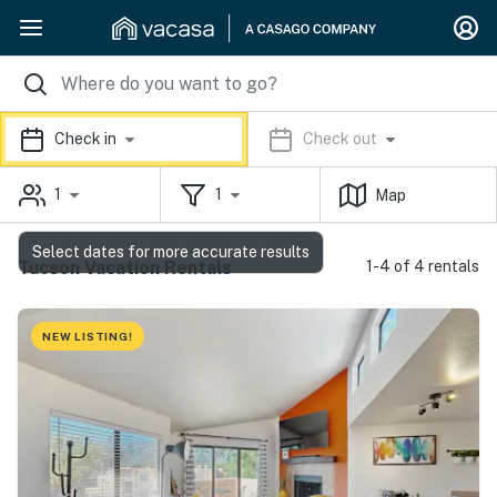
Check in
Check out
1
1
Map
Select dates for more accurate results
Tucson Vacation Rentals
1-4 of 4 rentals
NEW LISTING!