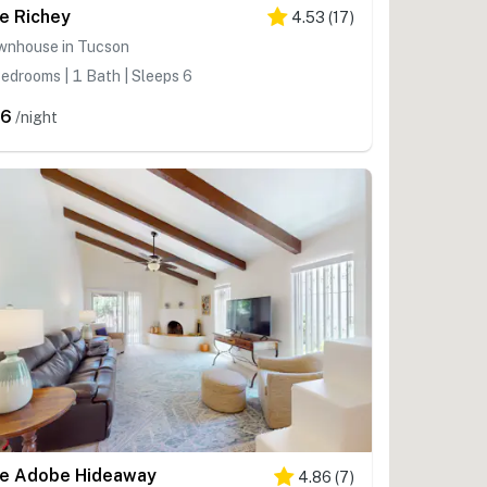
e Richey
4.53
(
17
)
wnhouse in Tucson
edrooms | 1 Bath | Sleeps 6
96
/night
e Adobe Hideaway
4.86
(
7
)