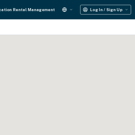
cation Rental Management
Log In / Sign Up