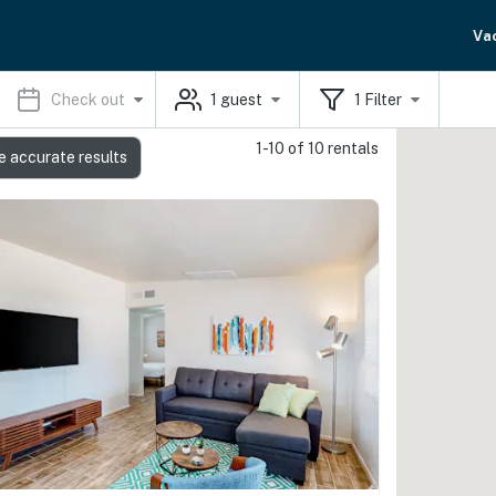
Va
Check out
1
guest
1
Filter
1-10 of 10 rentals
e accurate results