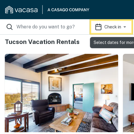
Check in
Tucson Vacation Rentals
Select dates for mor