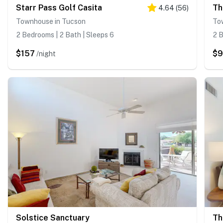
Starr Pass Golf Casita
Th
4.64
(
56
)
Townhouse in Tucson
To
2 Bedrooms | 2 Bath | Sleeps 6
2 B
$157
$
/night
Solstice Sanctuary
Th