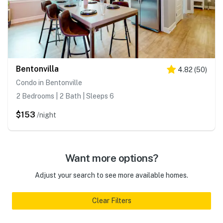
Bentonvilla
4.82
(
50
)
Condo in Bentonville
2 Bedrooms | 2 Bath | Sleeps 6
$153
/night
Want more options?
Adjust your search to see more available homes.
Clear Filters