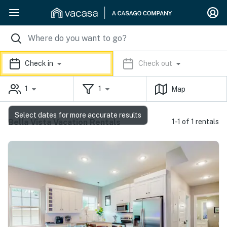
Check in
Check out
1
1
Map
Select dates for more accurate results
Bella Vista Vacation Rentals
1-1 of 1 rentals