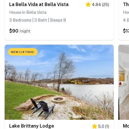
La Bella Vida at Bella Vista
Th
4.84
(
25
)
House in Bella Vista
Hou
3 Bedrooms | 3 Bath | Sleeps 8
4 B
$90
$1
/night
NEW LISTING!
Lake Brittany Lodge
Mo
5.0
(
1
)