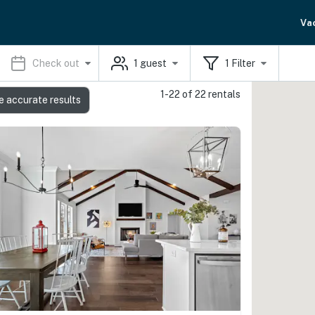
Va
Check out
1
guest
1
Filter
1-22 of 22 rentals
e accurate results