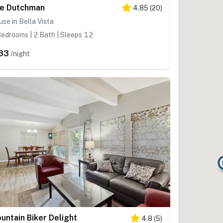
e Dutchman
4.85
(
20
)
se in Bella Vista
edrooms | 2 Bath | Sleeps 12
33
/night
untain Biker Delight
4.8
(
5
)