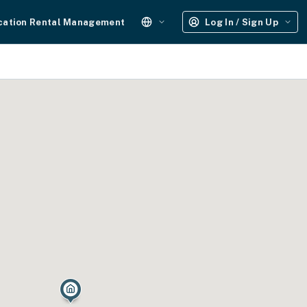
cation Rental Management
Log In / Sign Up