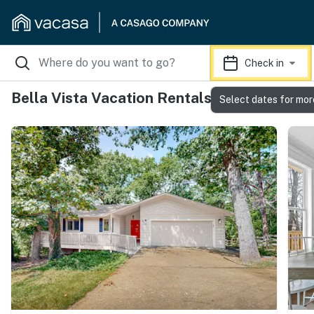
Check in
Bella Vista Vacation Rentals
Select dates for mor