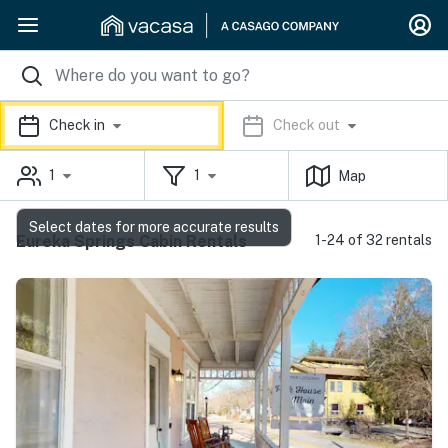
Check in
Check out
1
1
Map
Select dates for more accurate results
Eureka Springs Cabin Rentals
1-24 of 32 rentals