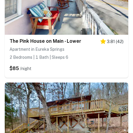
The Pink House on Main - Lower
3.81
(
42
)
Apartment in Eureka Springs
2 Bedrooms | 1 Bath | Sleeps 6
$85
/night