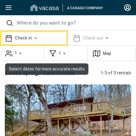
Check in
Check out
1
1
Map
Select dates for more accurate results
Eureka Springs Cabin Rentals
1-3 of 3 rentals