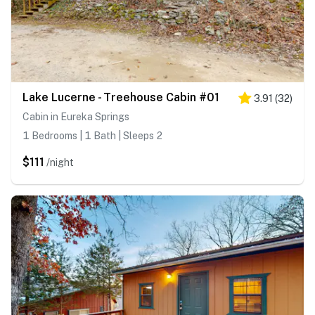
Lake Lucerne - Treehouse Cabin #01
3.91
(
32
)
Cabin in Eureka Springs
1 Bedrooms | 1 Bath | Sleeps 2
$111
/night