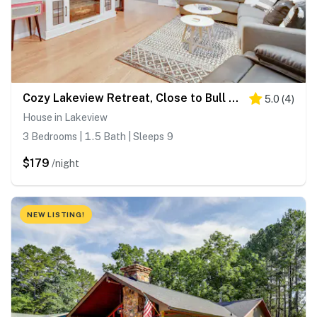
Cozy Lakeview Retreat, Close to Bull Shoals Lake!
5.0
(
4
)
House in Lakeview
3 Bedrooms | 1.5 Bath | Sleeps 9
$179
/night
NEW LISTING!