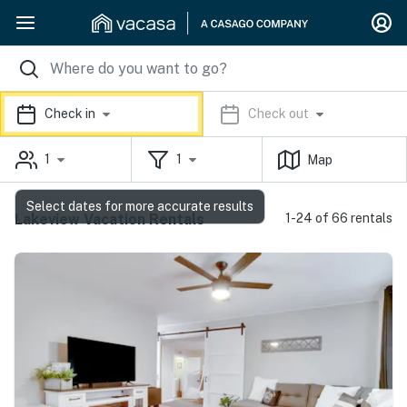
Check in
Check out
1
1
Map
Select dates for more accurate results
Lakeview Vacation Rentals
1-24 of 66 rentals