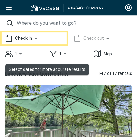
Check in
Check out
1
1
Map
Select dates for more accurate results
Lakeview Vacation Rentals
1-17 of 17 rentals