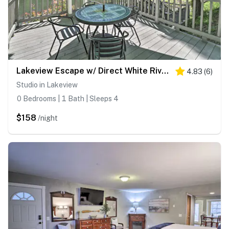
Lakeview Escape w/ Direct White River Access!
4.83
(
6
)
Studio in Lakeview
0 Bedrooms | 1 Bath | Sleeps 4
$158
/night