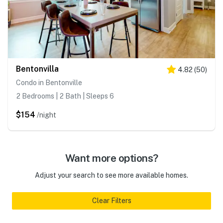
Bentonvilla
4.82
(
50
)
Condo in Bentonville
2 Bedrooms | 2 Bath | Sleeps 6
$154
/night
Want more options?
Adjust your search to see more available homes.
Clear Filters