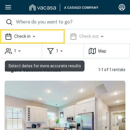
Check in
Check out
1
1
Map
Select dates for more accurate results
Rogers Vacation Rentals
1-1 of 1 rentals