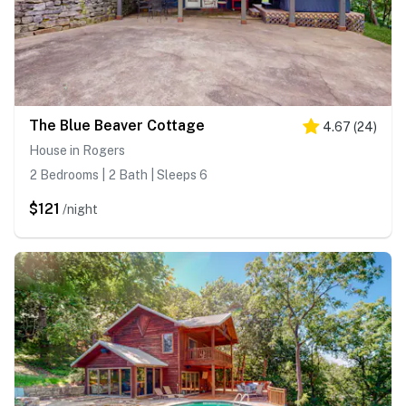
The Blue Beaver Cottage
4.67
(
24
)
House in Rogers
2 Bedrooms | 2 Bath | Sleeps 6
$121
/night