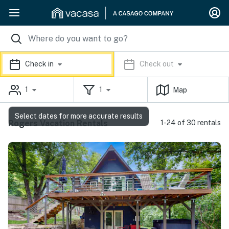
Check in
Check out
1
1
Map
Select dates for more accurate results
Rogers Vacation Rentals
1-24 of 30 rentals