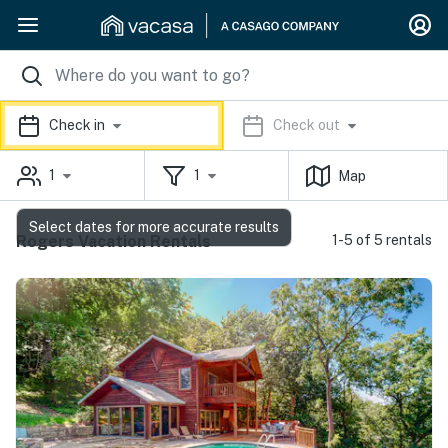
Check in
Check out
1
1
Map
Select dates for more accurate results
Rogers Vacation Rentals
1-5 of 5 rentals