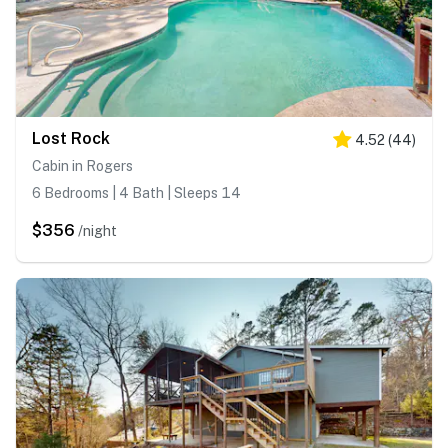
Lost Rock
4.52
(
44
)
Cabin in Rogers
6 Bedrooms | 4 Bath | Sleeps 14
$356
/night