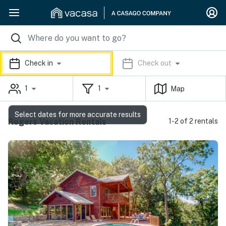
Check in
Check out
1
1
Map
Select dates for more accurate results
Rogers Vacation Rentals
1-2 of 2 rentals