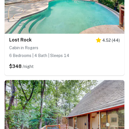
Lost Rock
4.52
(
44
)
Cabin in Rogers
6 Bedrooms | 4 Bath | Sleeps 14
$348
/night