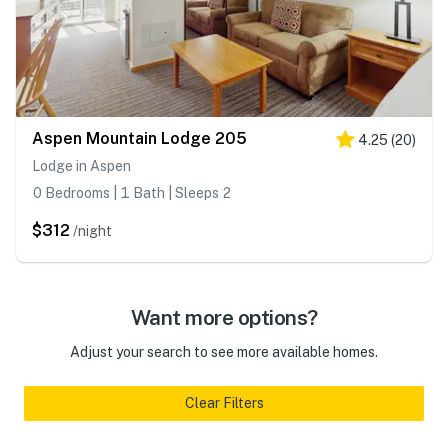
Aspen Mountain Lodge 205
4.25
(
20
)
Lodge in Aspen
0 Bedrooms | 1 Bath | Sleeps 2
$312
/night
Want more options?
Adjust your search to see more available homes.
Clear Filters