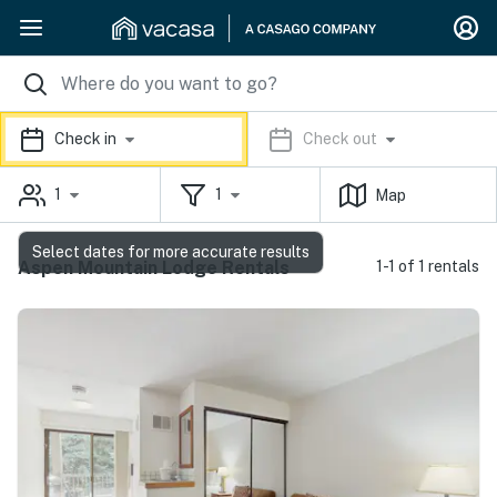
Check in
Check out
1
1
Map
Select dates for more accurate results
Aspen Mountain Lodge Rentals
1-1 of 1 rentals