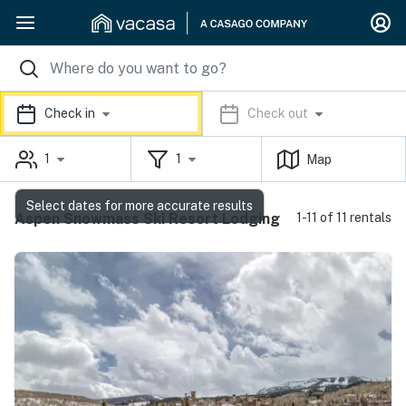
Check in
Check out
1
1
Map
Select dates for more accurate results
Aspen Snowmass Ski Resort Lodging
1-11 of 11 rentals