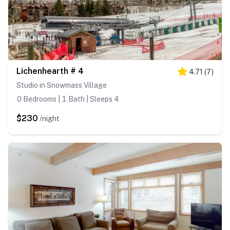
Lichenhearth # 4
4.71
(
7
)
Studio in Snowmass Village
0 Bedrooms | 1 Bath | Sleeps 4
$230
/night